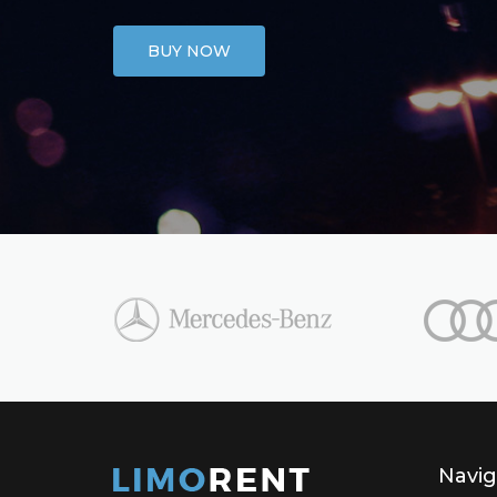
BUY NOW
Navig