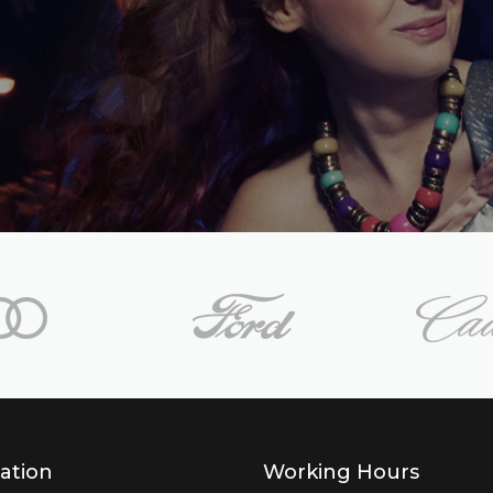
ation
Working Hours