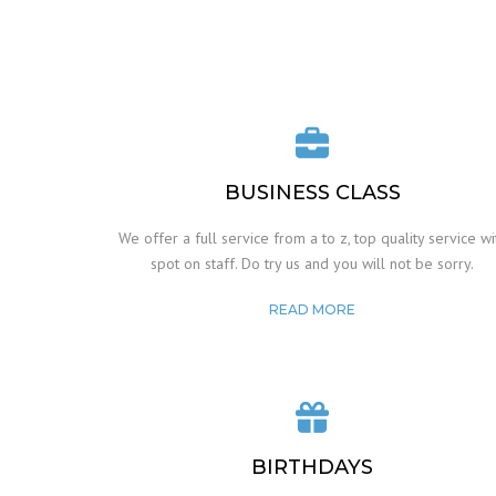
BUSINESS CLASS
We offer a full service from a to z, top quality service wi
spot on staff. Do try us and you will not be sorry.
READ MORE
BIRTHDAYS