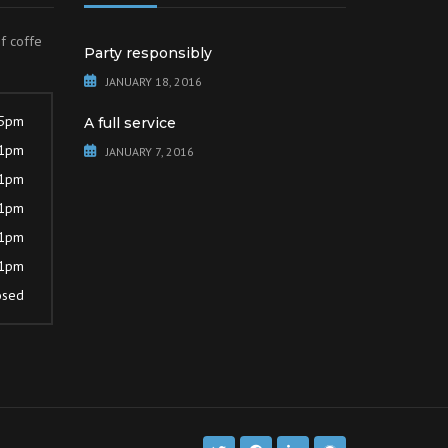
of coffe
Party responsibly
JANUARY 18, 2016
 5pm
A full service
 1pm
JANUARY 7, 2016
 1pm
 1pm
 1pm
 1pm
osed