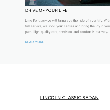
VIDEO
DRIVE OF YOUR LIFE
Limo Rent service will bring you the ride of your life. Wit
FAQ
full service, we spoil your senses and bring the joy in you
path. High-quality cars, precision, and comfort is our way.
TYPOGRAPHY
READ MORE
LINCOLN CLASSIC SEDAN