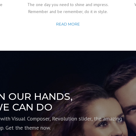
de
The one day you need to shine and impress.
Remember and be remember, do it in style.
READ MORE
IN OUR HANDS,
E CAN DO
 with Visual Composer, Revolution slider, the amazing
up. Get the theme now.