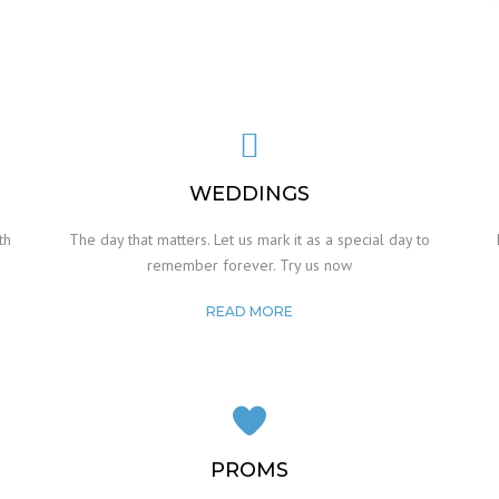
WEDDINGS
th
The day that matters. Let us mark it as a special day to
remember forever. Try us now
READ MORE
PROMS