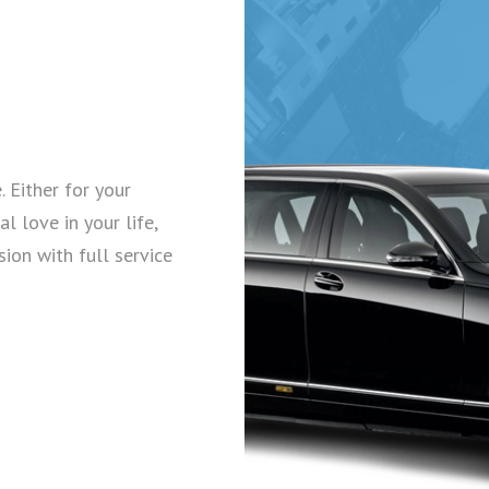
. Either for your
l love in your life,
sion with full service