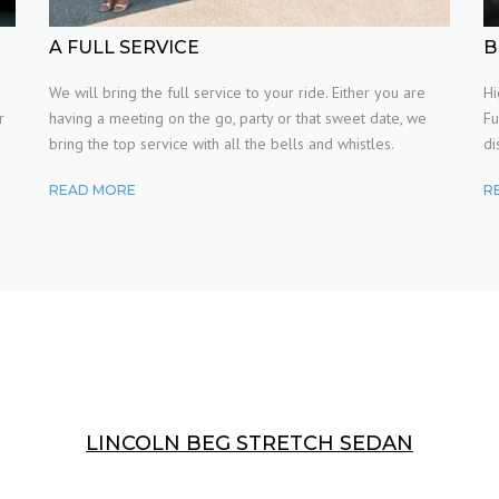
WEDDINGS
A FULL SERVICE
B
h
We will bring the full service to your ride. Either you are
Hi
PARTIES
r
having a meeting on the go, party or that sweet date, we
Fu
bring the top service with all the bells and whistles.
di
READ MORE
R
LINCOLN BEG STRETCH SEDAN