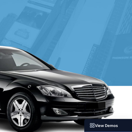
View Demos