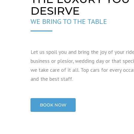
DESIRVE
WE BRING TO THE TABLE
Let us spoil you and bring the joy of your ride
business or plesior, wedding day or that specia
we take care of it all. Top cars for every occa
and the best staff.
BOOK NOW