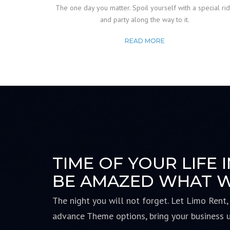
The one day you matter. Spoil yourself with a special ri
and party along the way to it.
READ MORE
TIME OF YOUR LIFE 
BE AMAZED WHAT W
The night you will not forget. Let Limo Rent,
advance
Theme options, bring your business 