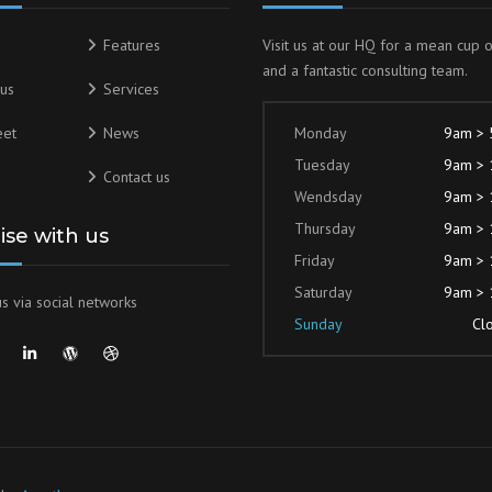
Features
Visit us at our HQ for a mean cup 
and a fantastic consulting team.
us
Services
eet
News
Monday
9am >
Tuesday
9am >
Contact us
Wendsday
9am >
Thursday
9am >
lise with us
Friday
9am >
Saturday
9am >
s via social networks
Sunday
Cl