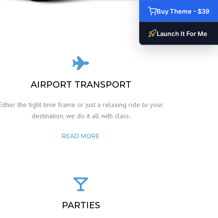
Buy Theme - $39
Launch It For Me
AIRPORT TRANSPORT
Either the tight time frame or just a relaxing ride to your
destination, we do it all with class.
READ MORE
PARTIES