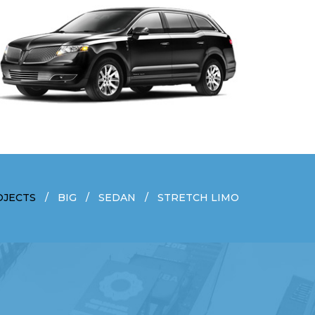
OJECTS
BIG
SEDAN
STRETCH LIMO