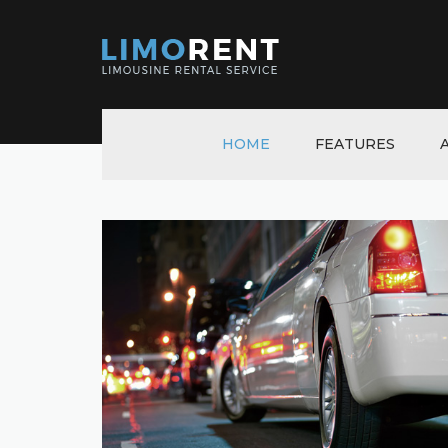
HOME
FEATURES
TOGGLES & ACCORD
TABS
TABLES
PROGRESS BARS
NOTIFICATIONS
GALLERY