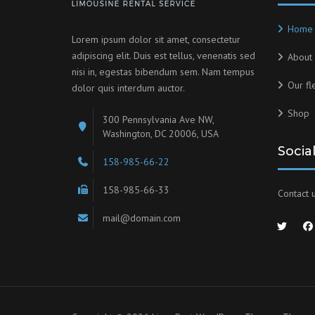
Home
Lorem ipsum dolor sit amet, consectetur
adipiscing elit. Duis est tellus, venenatis sed
About 
nisi in, egestas bibendum sem. Nam tempus
Our fl
dolor quis interdum auctor.
Shop
300 Pennsylvania Ave NW,
Washington, DC 20006, USA
Socia
158-985-66-22
158-985-66-33
Contact u
mail@domain.com