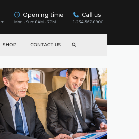
Opening time
Call us
com
Mon - Sun: 8AM - 7PM
1-234-567-8900
SHOP
CONTACT US
EWS
EWS
SS
EWS
NSPORT