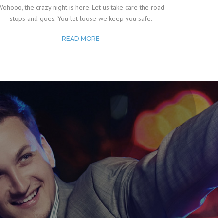
Wohooo, the crazy night is here. Let us take care the road
stops and goes. You let loose we keep you safe.
READ MORE