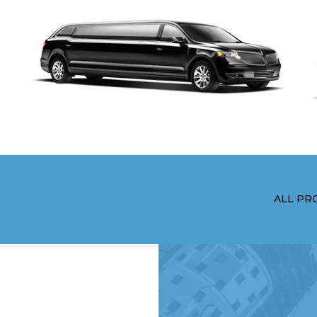
ALL PR