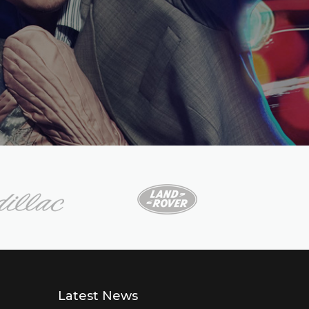
Latest News