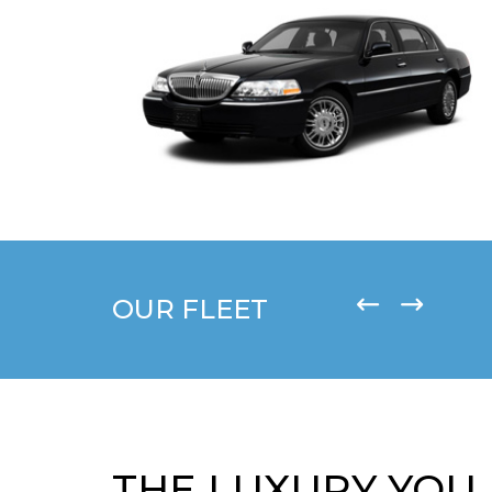
OUR FLEET
THE LUXURY YOU