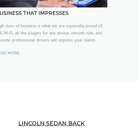
USINESS THAT IMPRESSES
gh class of business is what we are especially proud of.
ll Wi-Fi, all the plugins for any device, smooth ride, and
screte professional drivers will impress your clients.
EAD MORE
LINCOLN SEDAN BACK